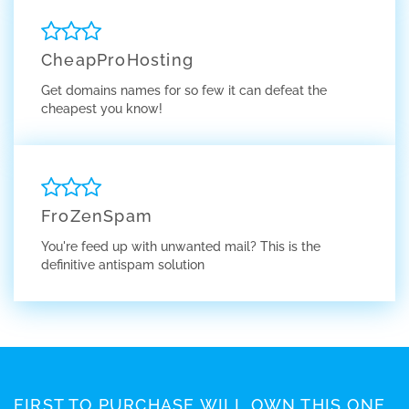
CheapProHosting
Get domains names for so few it can defeat the
cheapest you know!
FroZenSpam
You're feed up with unwanted mail? This is the
definitive antispam solution
FIRST TO PURCHASE WILL OWN THIS ONE