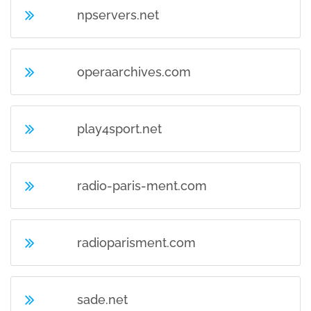
npservers.net
operaarchives.com
play4sport.net
radio-paris-ment.com
radioparisment.com
sade.net