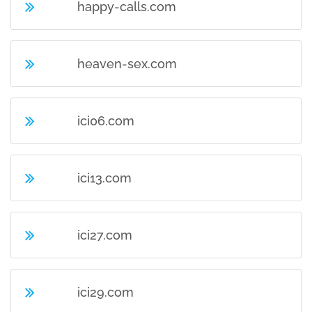
happy-calls.com
heaven-sex.com
ici06.com
ici13.com
ici27.com
ici29.com