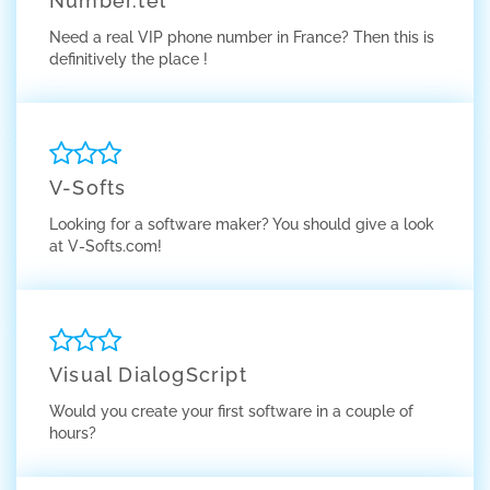
Number.tel
Need a real VIP phone number in France? Then this is
definitively the place !
V-Softs
Looking for a software maker? You should give a look
at V-Softs.com!
Visual DialogScript
Would you create your first software in a couple of
hours?