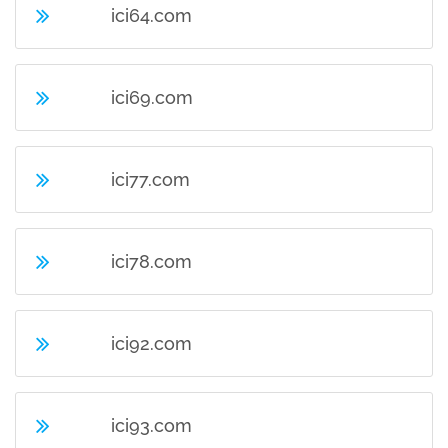
ici64.com
ici69.com
ici77.com
ici78.com
ici92.com
ici93.com