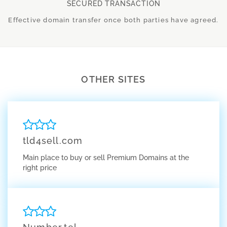
SECURED TRANSACTION
Effective domain transfer once both parties have agreed.
OTHER SITES
tld4sell.com
Main place to buy or sell Premium Domains at the
right price