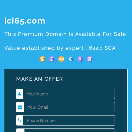
ici65.com
This Premium Domain Is Available For Sale
Value established by expert : 6440 $CA
MAKE AN OFFER