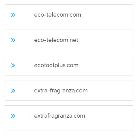
eco-telecom.com
eco-telecom.net
ecofootplus.com
extra-fragranza.com
extrafragranza.com