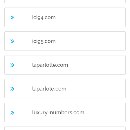
ici94.com
ici95.com
laparlotte.com
laparlote.com
luxury-numbers.com