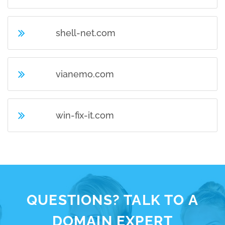
shell-net.com
vianemo.com
win-fix-it.com
QUESTIONS? TALK TO A
DOMAIN EXPERT