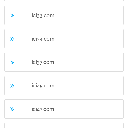
ici33.com
ici34.com
ici37.com
ici45.com
ici47.com