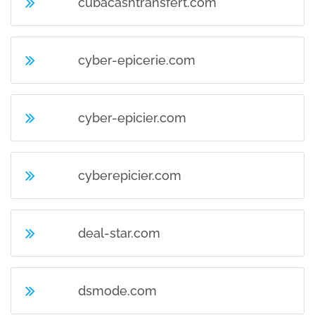
cubacashtransfert.com
cyber-epicerie.com
cyber-epicier.com
cyberepicier.com
deal-star.com
dsmode.com