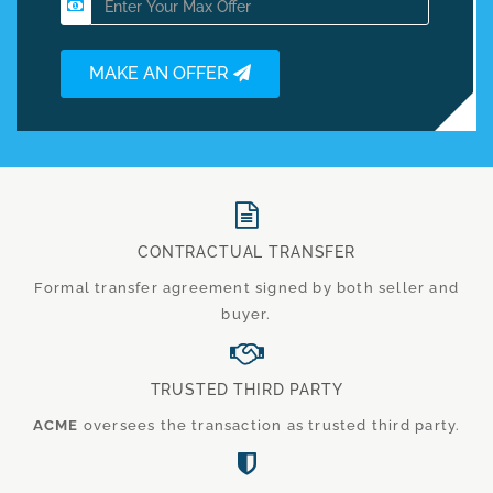
MAKE AN OFFER
CONTRACTUAL TRANSFER
Formal transfer agreement signed by both seller and
buyer.
TRUSTED THIRD PARTY
ACME
oversees the transaction as trusted third party.