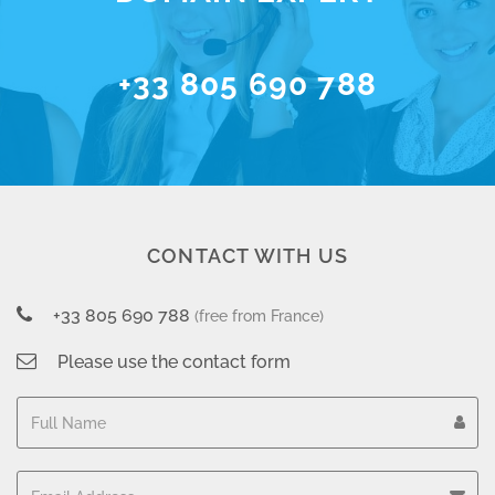
+33 805 690 788
CONTACT WITH US
+33 805 690 788
(free from France)
Please use the contact form