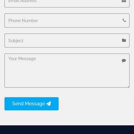
Send Message