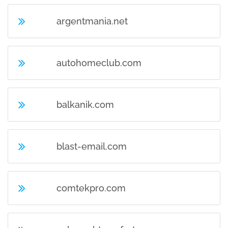
argentmania.net
autohomeclub.com
balkanik.com
blast-email.com
comtekpro.com