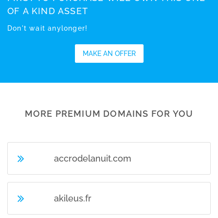
OF A KIND ASSET
Don't wait anylonger!
MAKE AN OFFER
MORE PREMIUM DOMAINS FOR YOU
accrodelanuit.com
akileus.fr